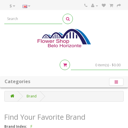
$
0 item(s) - $0.00
Categories
Brand
Find Your Favorite Brand
Brand Index:
F