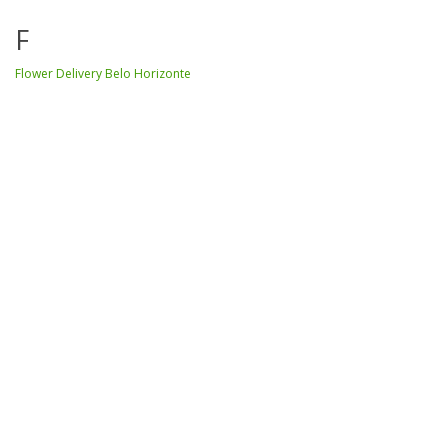
F
Flower Delivery Belo Horizonte