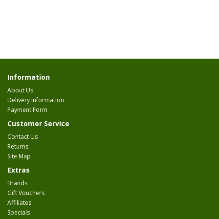
Information
About Us
Delivery Information
Payment Form
Customer Service
Contact Us
Returns
Site Map
Extras
Brands
Gift Vouchers
Affiliates
Specials